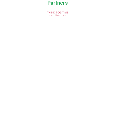
Partners