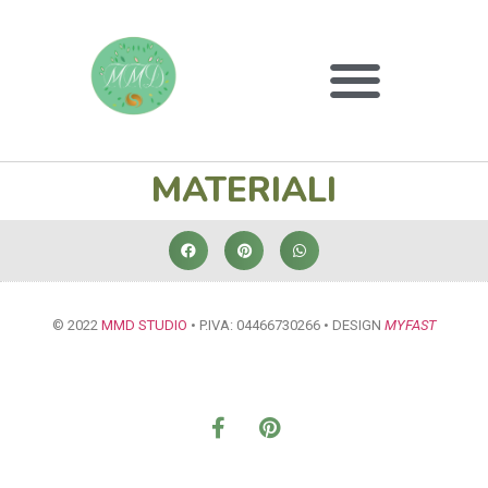
MATERIALI
© 2022
MMD STUDIO
• P.IVA: 04466730266 • DESIGN
MYFAST